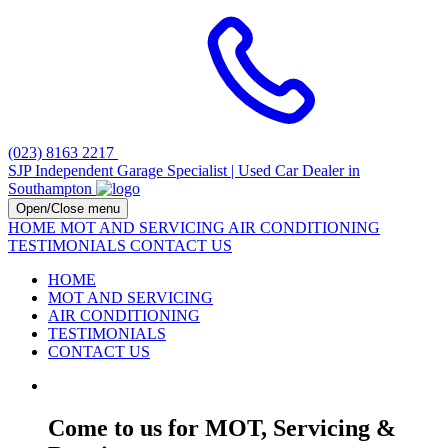
(023) 8163 2217
SJP Independent Garage Specialist | Used Car Dealer in
Southampton
Open/Close menu
HOME
MOT AND SERVICING
AIR CONDITIONING
TESTIMONIALS
CONTACT US
HOME
MOT AND SERVICING
AIR CONDITIONING
TESTIMONIALS
CONTACT US
Come to us for MOT, Servicing &