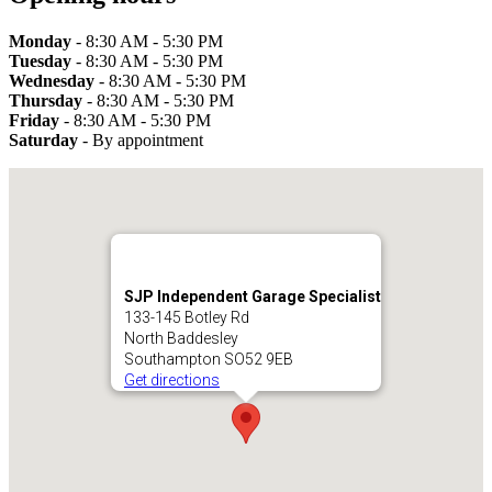
Monday
- 8:30 AM - 5:30 PM
Tuesday
- 8:30 AM - 5:30 PM
Wednesday
- 8:30 AM - 5:30 PM
Thursday
- 8:30 AM - 5:30 PM
Friday
- 8:30 AM - 5:30 PM
Saturday
- By appointment
SJP Independent Garage Specialist
133-145 Botley Rd
North Baddesley
Southampton SO52 9EB
Get directions
SJP Independent Garage Specialist
133-145 Botley Road
Southampton