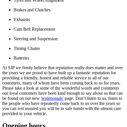
Tyres and Wheel Alignment
Brakes and Clutches
Exhausts
Cam Belt Replacement
Steering and Suspension
Timing Chains
Batteries
At SJP we firmly believe that reputation really does matter and over
the years we are proud to have built up a fantastic reputation for
providing a friendly, honest and reliable service to all of our
customers, many of whom have been coming back to us for years.
Please take a look at some of the wonderful words and comments
our loyal customers have been kind enough to say about us that can
be found on our new
'testimonials'
page. Don’t listen to us, listen to
the people who have repeatedly come back to us over the years so
you can rest assured you will be in safe hands with the utmost care
provided to your vehicle.
Opening hours