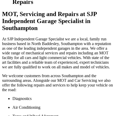
Repairs
MOT, Servicing and Repairs at SJP
Independent Garage Specialist in
Southampton
At SJP Independent Garage Specialist we are a local, family run
business based in North Baddesley, Southampton with a reputation
as one of the leading independent garages in the area. We offer a
wide range of mechanical services and repairs including an MOT
facility for all cars and light commercial vehicles. With state of the
art facilities and a reliable team of experienced, expert technicians
we are fully qualified to work on all makes and model of vehicles.
We welcome customers from across Southampton and the
surrounding areas. Alongside our MOT and Car Servicing we also
offer the following repairs and services to help keep your vehicle on
the road:
Diagnostics
Air Conditioning